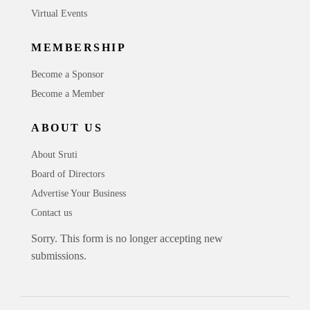
Virtual Events
MEMBERSHIP
Become a Sponsor
Become a Member
ABOUT US
About Sruti
Board of Directors
Advertise Your Business
Contact us
Sorry. This form is no longer accepting new
submissions.