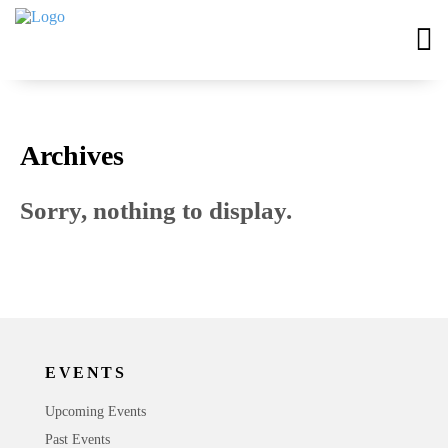
Archives
Sorry, nothing to display.
EVENTS
Upcoming Events
Past Events