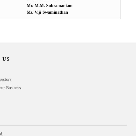
Mr. M.M. Subramaniam
Ms. Viji Swaminathan
 US
rectors
our Business
d.