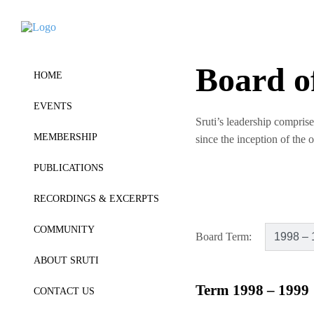
Board o
HOME
EVENTS
Sruti’s leadership comprise
MEMBERSHIP
since the inception of the 
PUBLICATIONS
RECORDINGS & EXCERPTS
COMMUNITY
Board Term:
ABOUT SRUTI
Term 1998 – 1999
CONTACT US