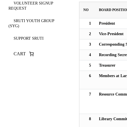
VOLUNTEER SIGNUP
REQUEST
NO
BOARD POSITIO
SRUTI YOUTH GROUP
1
President
(SYG)
2
Vice-President
SUPPORT SRUTI
3
Corresponding S
CART
4
Recording Secre
5
Treasurer
6
Members at Lar
7
Resource Commi
8
Library Commit