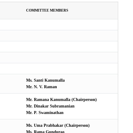
COMMITTEE MEMBERS
Ms. Santi Kanumalla
Mr. N. V. Raman
Mr. Ramana Kanumalla (Chairperson)
Mr. Dinakar Subramanian
Mr. P. Swaminathan
Ms. Uma Prabhakar (Chairperson)
Ms. Rama Gundurao