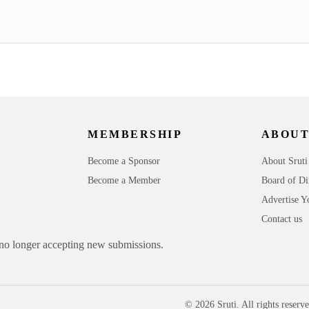
MEMBERSHIP
ABOUT
Become a Sponsor
About Sruti
Become a Member
Board of Di
Advertise Y
Contact us
 no longer accepting new submissions.
© 2026 Sruti. All rights reserve