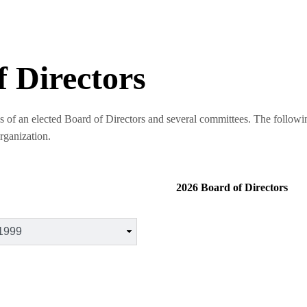
f Directors
s of an elected Board of Directors and several committees. The followin
organization.
2026 Board of Directors