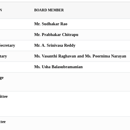
N
BOARD MEMBER
Mr. Sudhakar Rao
Mr. Prabhakar Chitrapu
ecretary
Mr. A. Srinivasa Reddy
tary
Ms. Vasanthi Raghavan and Ms. Poornima Narayan
Ms. Usha Balasubramanian
ge
ttee
tee