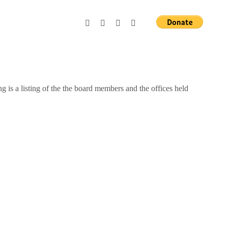
g is a listing of the the board members and the offices held