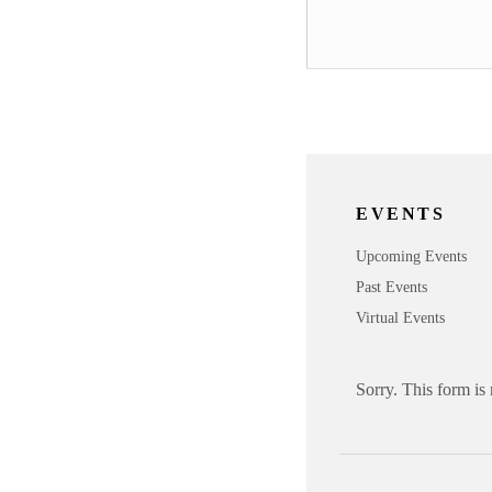
EVENTS
Upcoming Events
Past Events
Virtual Events
Sorry. This form is