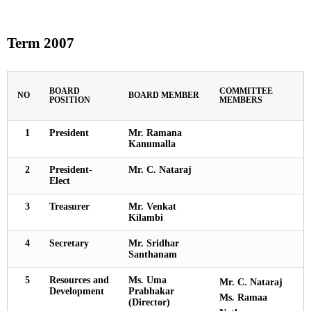
Term 2007
BOARD
COMMITTEE
NO
BOARD MEMBER
POSITION
MEMBERS
1
President
Mr. Ramana
Kanumalla
2
President-
Mr. C. Nataraj
Elect
3
Treasurer
Mr. Venkat
Kilambi
4
Secretary
Mr. Sridhar
Santhanam
5
Resources and
Ms. Uma
Mr. C. Nataraj
Development
Prabhakar
Ms. Ramaa
(Director)