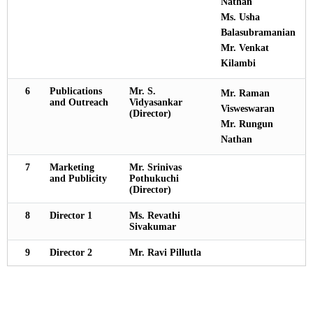
Nathan
Ms. Usha
Balasubramanian
Mr. Venkat
Kilambi
6
Publications
Mr. S.
Mr. Raman
and Outreach
Vidyasankar
Visweswaran
(Director)
Mr. Rungun
Nathan
7
Marketing
Mr. Srinivas
and Publicity
Pothukuchi
(Director)
8
Director 1
Ms. Revathi
Sivakumar
9
Director 2
Mr. Ravi Pillutla