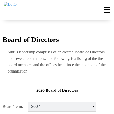
Board of Directors
Sruti’s leadership comprises of an elected Board of Directors
and several committees. The following is a listing of the the
board members and the offices held since the inception of the
organization.
2026 Board of Directors
Board Term: