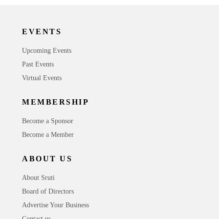
EVENTS
Upcoming Events
Past Events
Virtual Events
MEMBERSHIP
Become a Sponsor
Become a Member
ABOUT US
About Sruti
Board of Directors
Advertise Your Business
Contact us