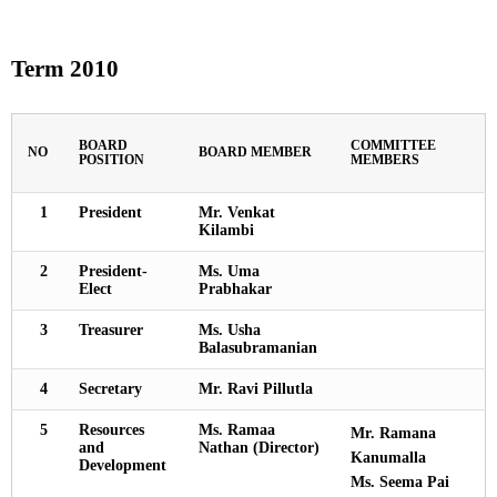
Term 2010
BOARD
COMMITTEE
NO
BOARD MEMBER
POSITION
MEMBERS
1
President
Mr. Venkat
Kilambi
2
President-
Ms. Uma
Elect
Prabhakar
3
Treasurer
Ms. Usha
Balasubramanian
4
Secretary
Mr. Ravi Pillutla
5
Resources
Ms. Ramaa
Mr. Ramana
and
Nathan (Director)
Kanumalla
Development
Ms. Seema Pai