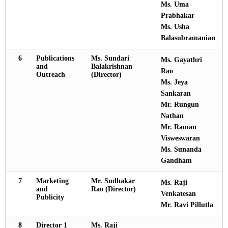
Ms. Uma
Prabhakar
Ms. Usha
Balasubramanian
6
Publications
Ms. Sundari
Ms. Gayathri
and
Balakrishnan
Rao
Outreach
(Director)
Ms. Jeya
Sankaran
Mr. Rungun
Nathan
Mr. Raman
Visweswaran
Ms. Sunanda
Gandham
7
Marketing
Mr. Sudhakar
Ms. Raji
and
Rao (Director)
Venkatesan
Publicity
Mr. Ravi Pillutla
8
Director 1
Ms. Raji