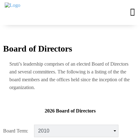
Board of Directors
Sruti’s leadership comprises of an elected Board of Directors
and several committees. The following is a listing of the the
board members and the offices held since the inception of the
organization.
2026 Board of Directors
Board Term: