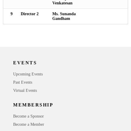
Venkatesan
9
Director 2
Ms. Sunanda
Gandham
EVENTS
Upcoming Events
Past Events
Virtual Events
MEMBERSHIP
Become a Sponsor
Become a Member