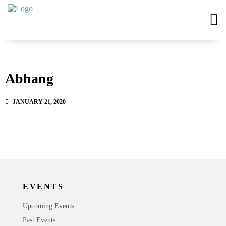
Abhang
JANUARY 21, 2020
EVENTS
Upcoming Events
Past Events