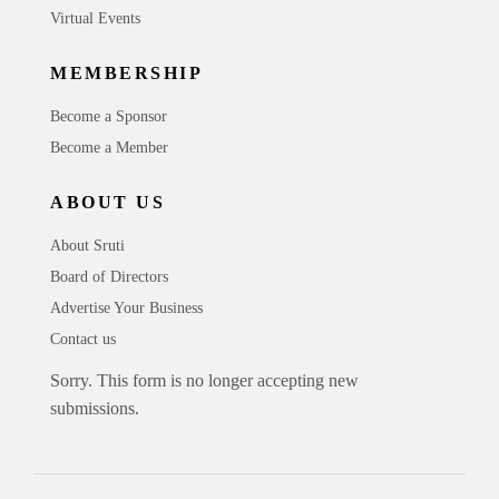
Virtual Events
MEMBERSHIP
Become a Sponsor
Become a Member
ABOUT US
About Sruti
Board of Directors
Advertise Your Business
Contact us
Sorry. This form is no longer accepting new
submissions.