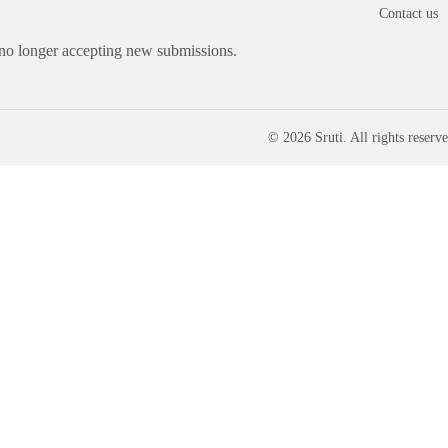
Contact us
 no longer accepting new submissions.
© 2026 Sruti. All rights reserve