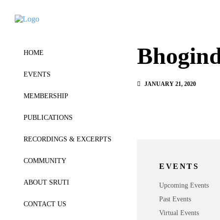
Bhogind
HOME
EVENTS
JANUARY 21, 2020
MEMBERSHIP
PUBLICATIONS
RECORDINGS & EXCERPTS
COMMUNITY
EVENTS
ABOUT SRUTI
Upcoming Events
Past Events
CONTACT US
Virtual Events