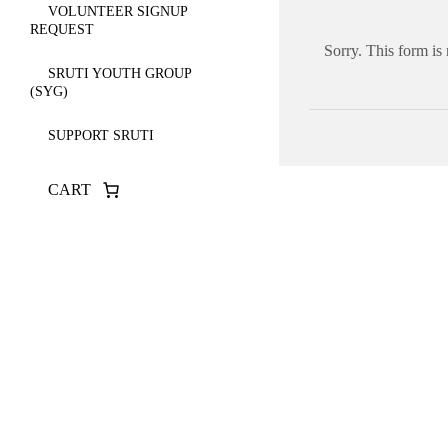
VOLUNTEER SIGNUP
REQUEST
Sorry. This form is
SRUTI YOUTH GROUP
(SYG)
SUPPORT SRUTI
CART