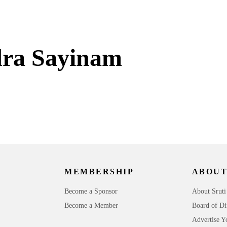
ra Sayinam
MEMBERSHIP
ABOUT
Become a Sponsor
About Sruti
Become a Member
Board of Di
Advertise Y