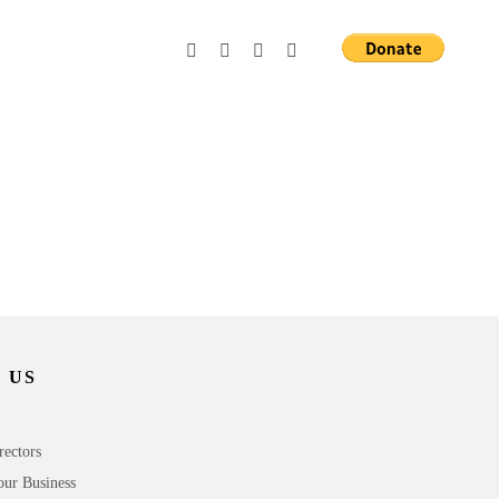
 US
rectors
our Business