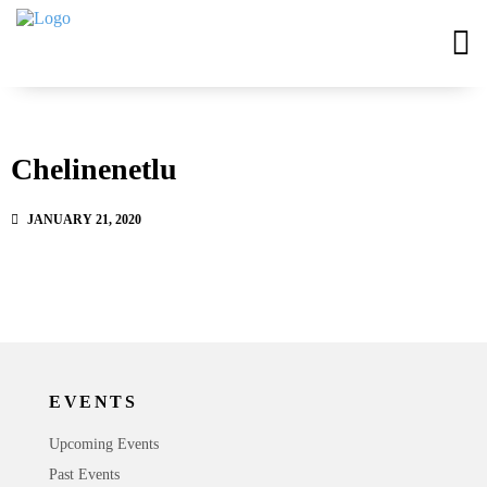
Chelinenetlu
JANUARY 21, 2020
EVENTS
Upcoming Events
Past Events