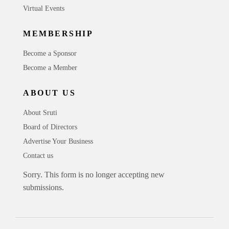
Virtual Events
MEMBERSHIP
Become a Sponsor
Become a Member
ABOUT US
About Sruti
Board of Directors
Advertise Your Business
Contact us
Sorry. This form is no longer accepting new
submissions.