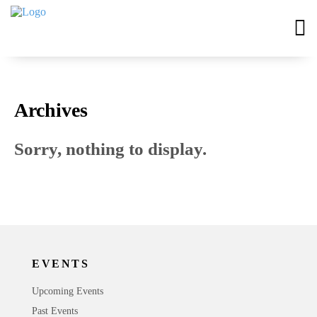
Archives
Sorry, nothing to display.
EVENTS
Upcoming Events
Past Events