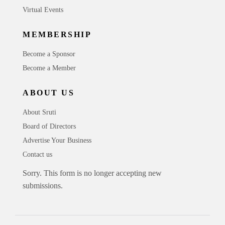
Virtual Events
MEMBERSHIP
Become a Sponsor
Become a Member
ABOUT US
About Sruti
Board of Directors
Advertise Your Business
Contact us
Sorry. This form is no longer accepting new
submissions.