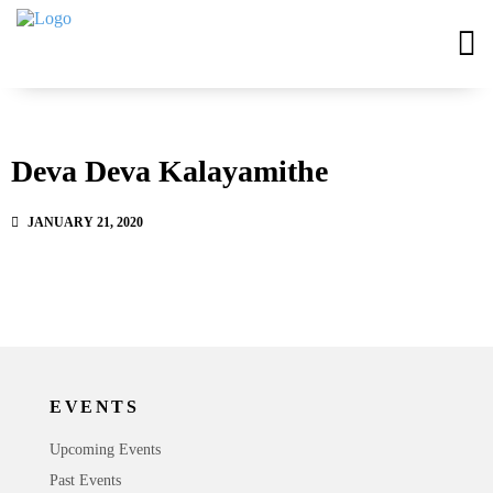
Deva Deva Kalayamithe
JANUARY 21, 2020
EVENTS
Upcoming Events
Past Events