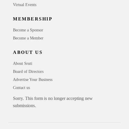
Virtual Events
MEMBERSHIP
Become a Sponsor
Become a Member
ABOUT US
About Sruti
Board of Directors
Advertise Your Business
Contact us
Sorry. This form is no longer accepting new
submissions.