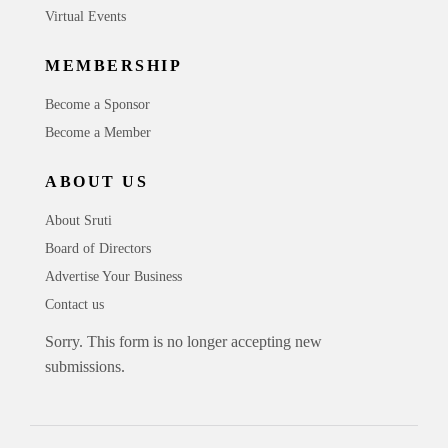
Virtual Events
MEMBERSHIP
Become a Sponsor
Become a Member
ABOUT US
About Sruti
Board of Directors
Advertise Your Business
Contact us
Sorry. This form is no longer accepting new
submissions.