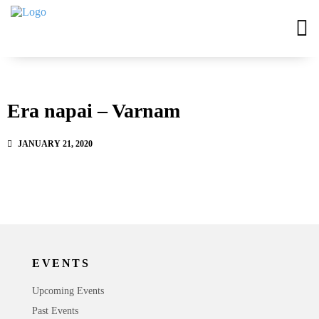
Era napai – Varnam
JANUARY 21, 2020
EVENTS
Upcoming Events
Past Events