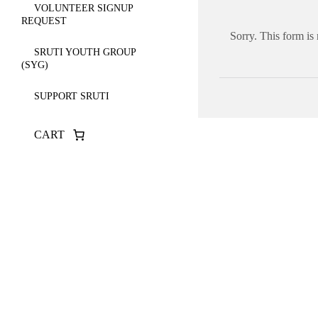
VOLUNTEER SIGNUP
REQUEST
Sorry. This form is
SRUTI YOUTH GROUP
(SYG)
SUPPORT SRUTI
CART