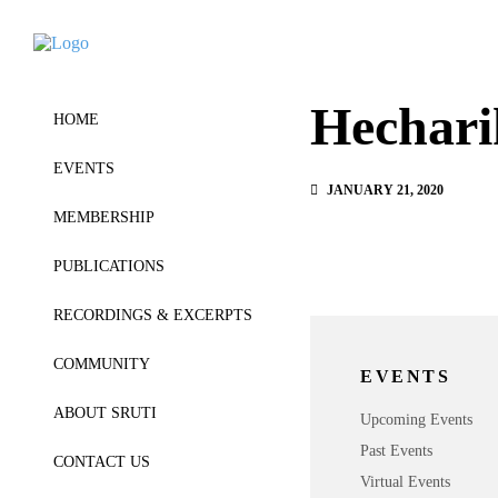
Hechari
HOME
EVENTS
JANUARY 21, 2020
MEMBERSHIP
PUBLICATIONS
RECORDINGS & EXCERPTS
COMMUNITY
EVENTS
ABOUT SRUTI
Upcoming Events
Past Events
CONTACT US
Virtual Events