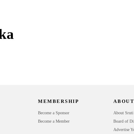
ka
MEMBERSHIP
ABOUT
Become a Sponsor
About Sruti
Become a Member
Board of Di
Advertise Y