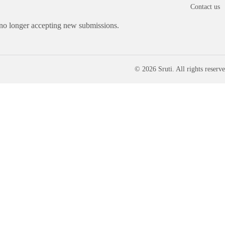
Contact us
 no longer accepting new submissions.
© 2026 Sruti. All rights reserve