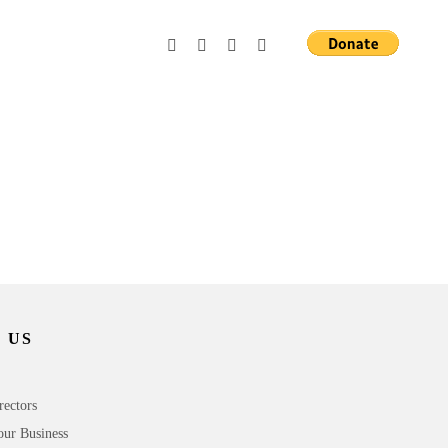
 US
rectors
our Business