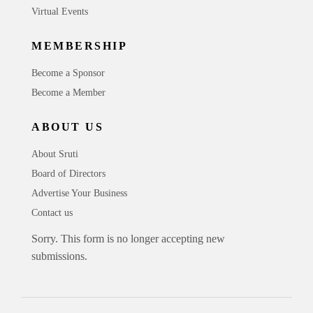
Virtual Events
MEMBERSHIP
Become a Sponsor
Become a Member
ABOUT US
About Sruti
Board of Directors
Advertise Your Business
Contact us
Sorry. This form is no longer accepting new
submissions.