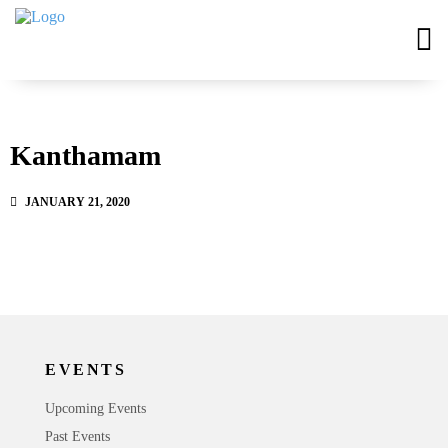
Kanthamam
JANUARY 21, 2020
EVENTS
Upcoming Events
Past Events