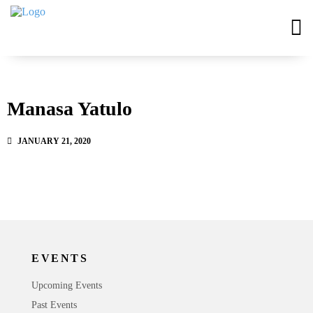
Manasa Yatulo
JANUARY 21, 2020
EVENTS
Upcoming Events
Past Events