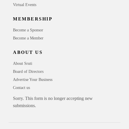
Virtual Events
MEMBERSHIP
Become a Sponsor
Become a Member
ABOUT US
About Sruti
Board of Directors
Advertise Your Business
Contact us
Sorry. This form is no longer accepting new
submissions.