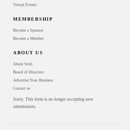
Virtual Events
MEMBERSHIP
Become a Sponsor
Become a Member
ABOUT US
About Sruti
Board of Directors
Advertise Your Business
Contact us
Sorry. This form is no longer accepting new
submissions.