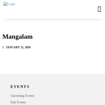
Mangalam
JANUARY 21, 2020
EVENTS
Upcoming Events
Past Events