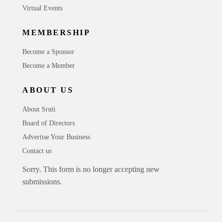
Virtual Events
MEMBERSHIP
Become a Sponsor
Become a Member
ABOUT US
About Sruti
Board of Directors
Advertise Your Business
Contact us
Sorry. This form is no longer accepting new
submissions.