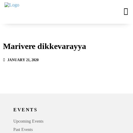
Marivere dikkevarayya
JANUARY 21, 2020
EVENTS
Upcoming Events
Past Events