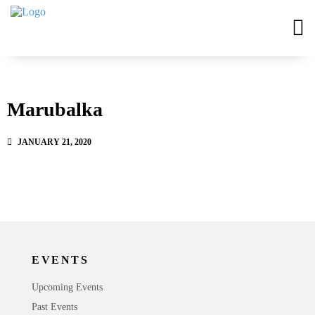
Marubalka
JANUARY 21, 2020
EVENTS
Upcoming Events
Past Events