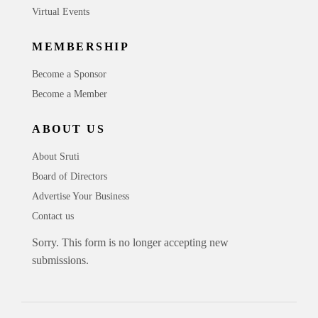
Virtual Events
MEMBERSHIP
Become a Sponsor
Become a Member
ABOUT US
About Sruti
Board of Directors
Advertise Your Business
Contact us
Sorry. This form is no longer accepting new
submissions.