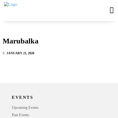
Marubalka
JANUARY 21, 2020
EVENTS
Upcoming Events
Past Events