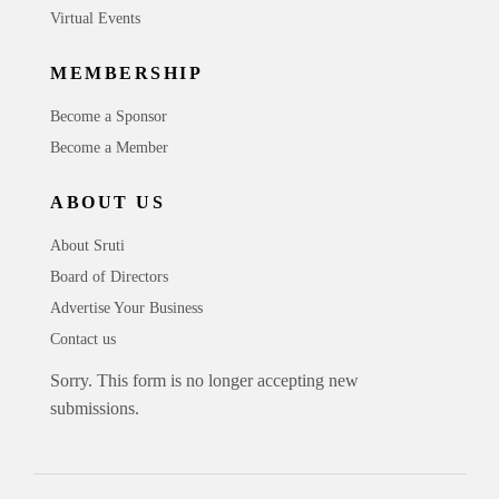
Virtual Events
MEMBERSHIP
Become a Sponsor
Become a Member
ABOUT US
About Sruti
Board of Directors
Advertise Your Business
Contact us
Sorry. This form is no longer accepting new
submissions.