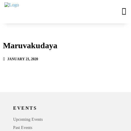
Maruvakudaya
JANUARY 21, 2020
EVENTS
Upcoming Events
Past Events