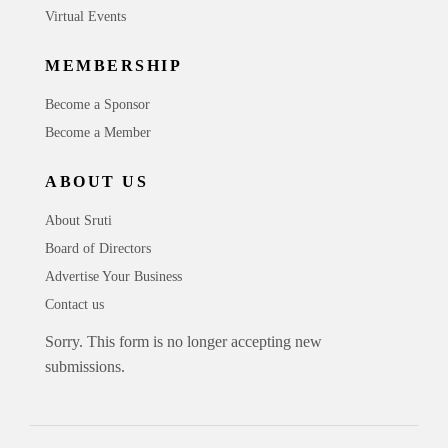
Virtual Events
MEMBERSHIP
Become a Sponsor
Become a Member
ABOUT US
About Sruti
Board of Directors
Advertise Your Business
Contact us
Sorry. This form is no longer accepting new
submissions.