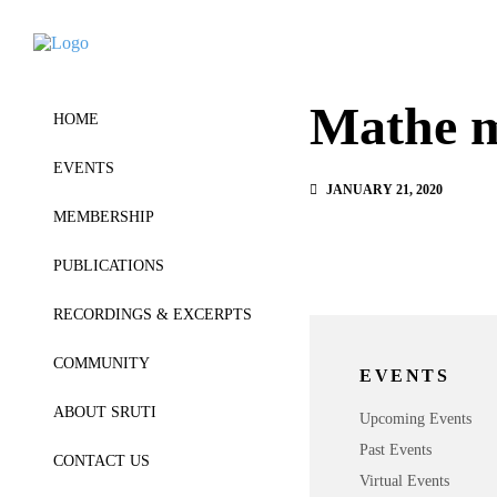
Mathe 
HOME
EVENTS
JANUARY 21, 2020
MEMBERSHIP
PUBLICATIONS
RECORDINGS & EXCERPTS
COMMUNITY
EVENTS
ABOUT SRUTI
Upcoming Events
Past Events
CONTACT US
Virtual Events