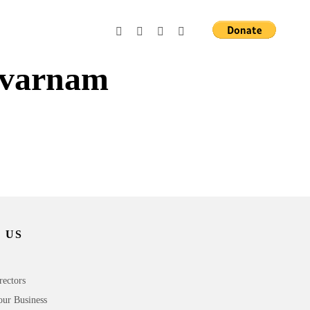
 varnam
 US
rectors
our Business