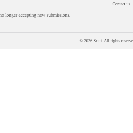
Contact us
 no longer accepting new submissions.
© 2026 Sruti. All rights reserve