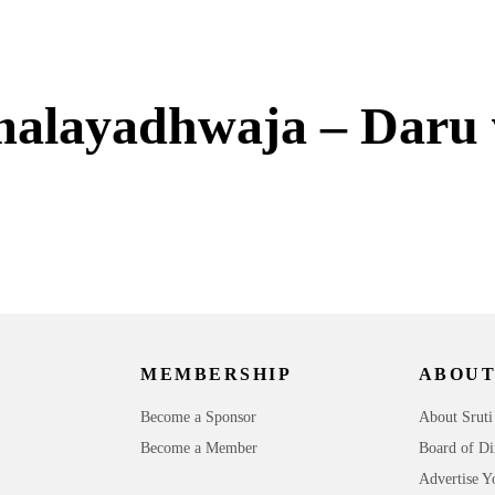
malayadhwaja – Daru
MEMBERSHIP
ABOUT
Become a Sponsor
About Sruti
Become a Member
Board of Di
Advertise Y