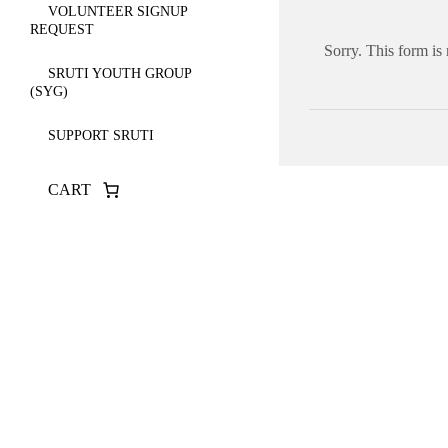
VOLUNTEER SIGNUP
REQUEST
Sorry. This form is
SRUTI YOUTH GROUP
(SYG)
SUPPORT SRUTI
CART