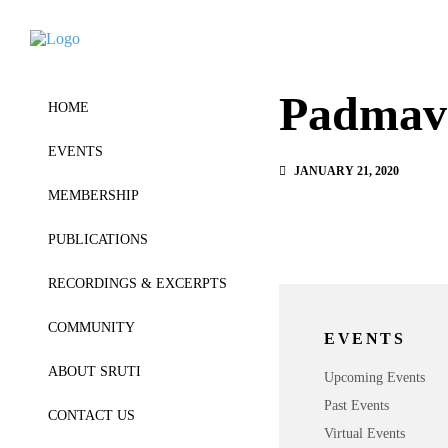
Padmav
HOME
EVENTS
JANUARY 21, 2020
MEMBERSHIP
PUBLICATIONS
RECORDINGS & EXCERPTS
COMMUNITY
EVENTS
ABOUT SRUTI
Upcoming Events
Past Events
CONTACT US
Virtual Events