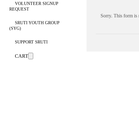
VOLUNTEER SIGNUP
REQUEST
Sorry. This form is
SRUTI YOUTH GROUP
(SYG)
SUPPORT SRUTI
CART