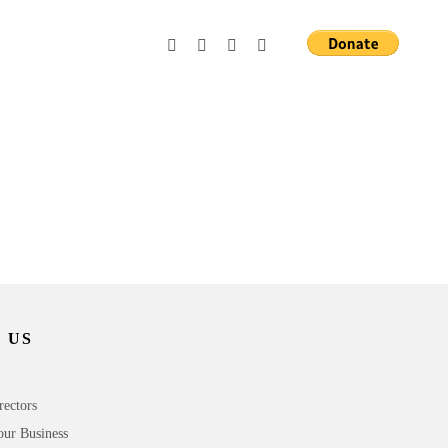
 US
rectors
our Business