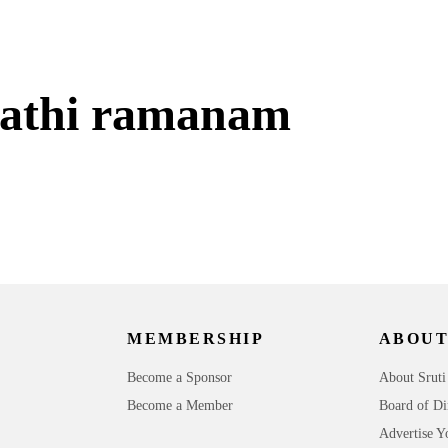
athi ramanam
MEMBERSHIP
ABOUT
Become a Sponsor
About Sruti
Become a Member
Board of Di
Advertise Y