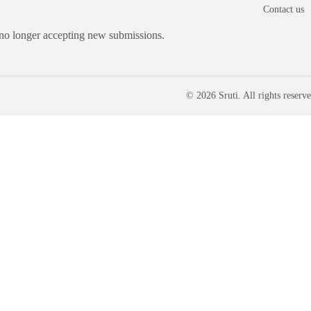
Contact us
 no longer accepting new submissions.
© 2026 Sruti. All rights reserve