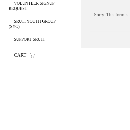
VOLUNTEER SIGNUP
REQUEST
Sorry. This form is
SRUTI YOUTH GROUP
(SYG)
SUPPORT SRUTI
CART