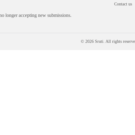
Contact us
 no longer accepting new submissions.
© 2026 Sruti. All rights reserve