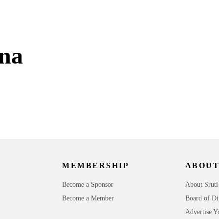
na
MEMBERSHIP
ABOUT
Become a Sponsor
About Sruti
Become a Member
Board of Di
Advertise Y