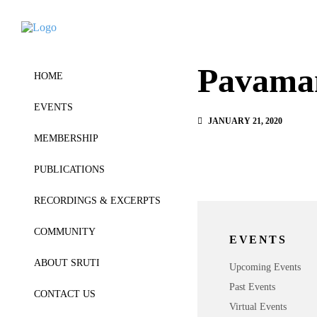
Pavama
HOME
EVENTS
JANUARY 21, 2020
MEMBERSHIP
PUBLICATIONS
RECORDINGS & EXCERPTS
COMMUNITY
EVENTS
ABOUT SRUTI
Upcoming Events
Past Events
CONTACT US
Virtual Events