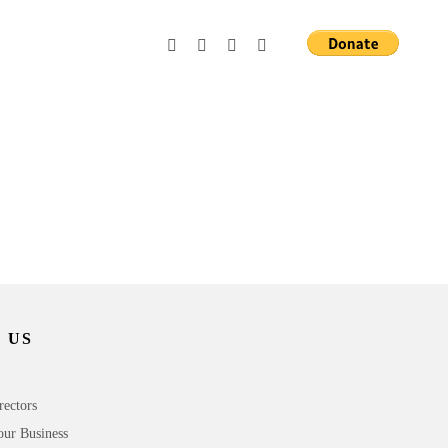
 US
rectors
our Business