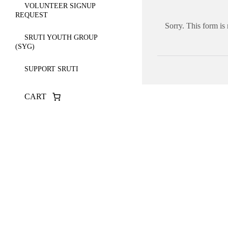
VOLUNTEER SIGNUP
REQUEST
Sorry. This form is
SRUTI YOUTH GROUP
(SYG)
SUPPORT SRUTI
CART