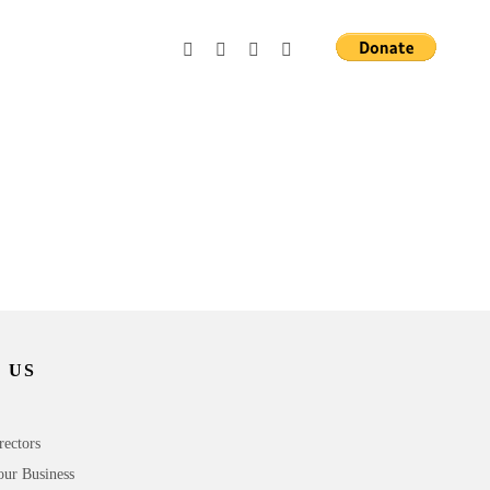
 US
rectors
our Business