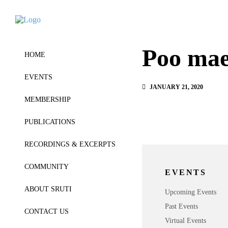
Poo mae
HOME
EVENTS
JANUARY 21, 2020
MEMBERSHIP
PUBLICATIONS
RECORDINGS & EXCERPTS
COMMUNITY
EVENTS
ABOUT SRUTI
Upcoming Events
Past Events
CONTACT US
Virtual Events