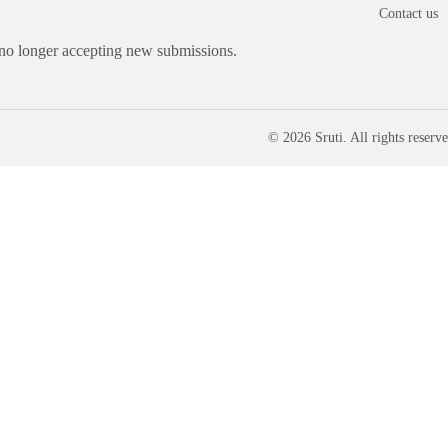
Contact us
 no longer accepting new submissions.
© 2026 Sruti. All rights reserve