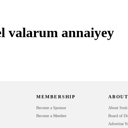
l valarum annaiyey
MEMBERSHIP
ABOUT
Become a Sponsor
About Sruti
Become a Member
Board of Di
Advertise Y