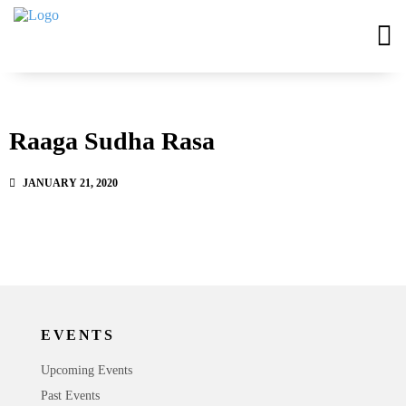
Raaga Sudha Rasa
JANUARY 21, 2020
EVENTS
Upcoming Events
Past Events