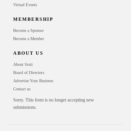
Virtual Events
MEMBERSHIP
Become a Sponsor
Become a Member
ABOUT US
About Sruti
Board of Directors
Advertise Your Business
Contact us
Sorry. This form is no longer accepting new
submissions.