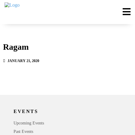
Ragam
JANUARY 21, 2020
EVENTS
Upcoming Events
Past Events