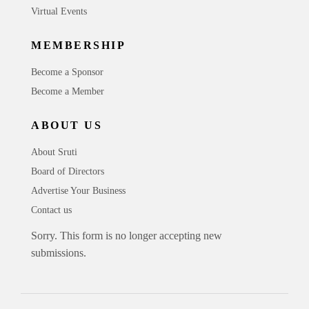
Virtual Events
MEMBERSHIP
Become a Sponsor
Become a Member
ABOUT US
About Sruti
Board of Directors
Advertise Your Business
Contact us
Sorry. This form is no longer accepting new
submissions.