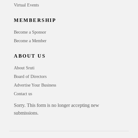
Virtual Events
MEMBERSHIP
Become a Sponsor
Become a Member
ABOUT US
About Sruti
Board of Directors
Advertise Your Business
Contact us
Sorry. This form is no longer accepting new
submissions.