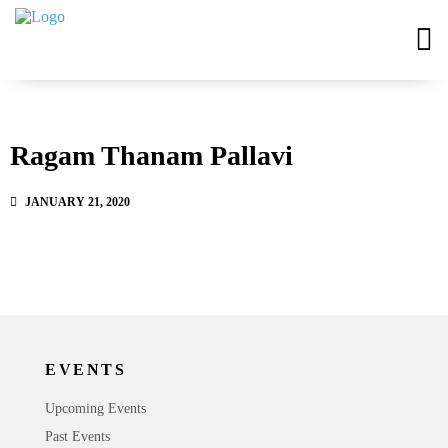
Ragam Thanam Pallavi
JANUARY 21, 2020
EVENTS
Upcoming Events
Past Events