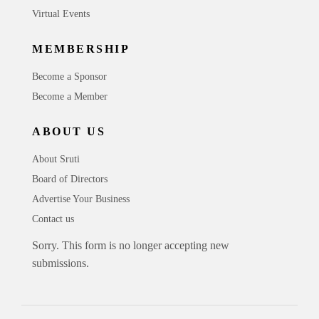
Virtual Events
MEMBERSHIP
Become a Sponsor
Become a Member
ABOUT US
About Sruti
Board of Directors
Advertise Your Business
Contact us
Sorry. This form is no longer accepting new
submissions.