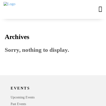
Archives
Sorry, nothing to display.
EVENTS
Upcoming Events
Past Events