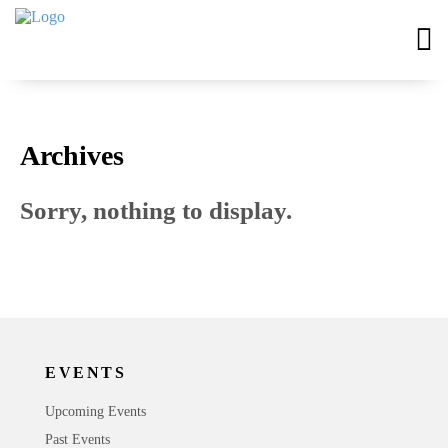
Archives
Sorry, nothing to display.
EVENTS
Upcoming Events
Past Events