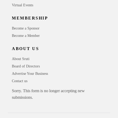
Virtual Events
MEMBERSHIP
Become a Sponsor
Become a Member
ABOUT US
About Sruti
Board of Directors
Advertise Your Business
Contact us
Sorry. This form is no longer accepting new
submissions.