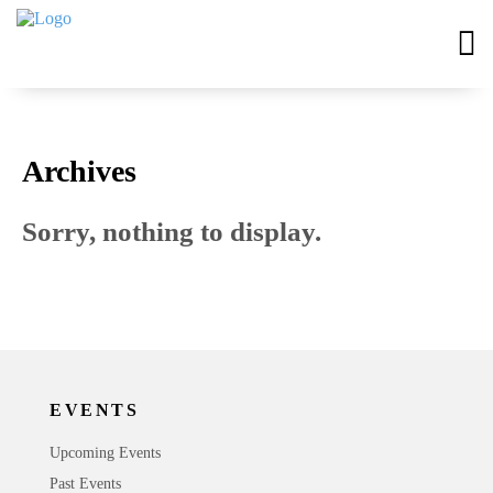
Archives
Sorry, nothing to display.
EVENTS
Upcoming Events
Past Events