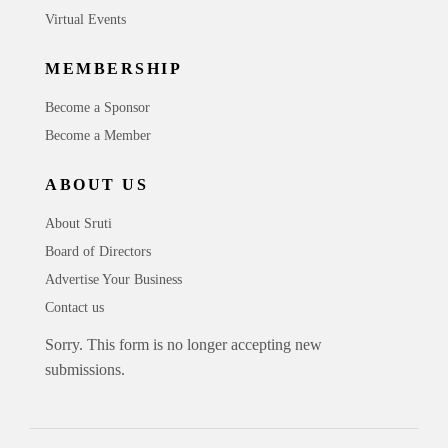
Virtual Events
MEMBERSHIP
Become a Sponsor
Become a Member
ABOUT US
About Sruti
Board of Directors
Advertise Your Business
Contact us
Sorry. This form is no longer accepting new
submissions.