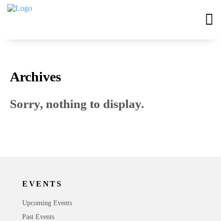
Archives
Sorry, nothing to display.
EVENTS
Upcoming Events
Past Events