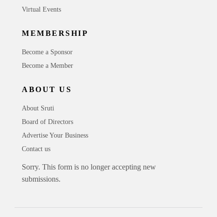
Virtual Events
MEMBERSHIP
Become a Sponsor
Become a Member
ABOUT US
About Sruti
Board of Directors
Advertise Your Business
Contact us
Sorry. This form is no longer accepting new
submissions.