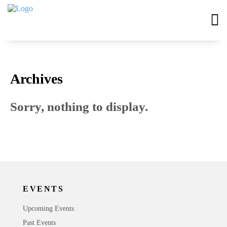
Archives
Sorry, nothing to display.
EVENTS
Upcoming Events
Past Events