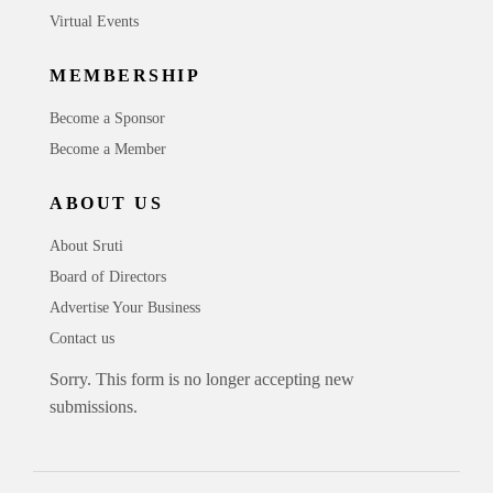
Virtual Events
MEMBERSHIP
Become a Sponsor
Become a Member
ABOUT US
About Sruti
Board of Directors
Advertise Your Business
Contact us
Sorry. This form is no longer accepting new
submissions.