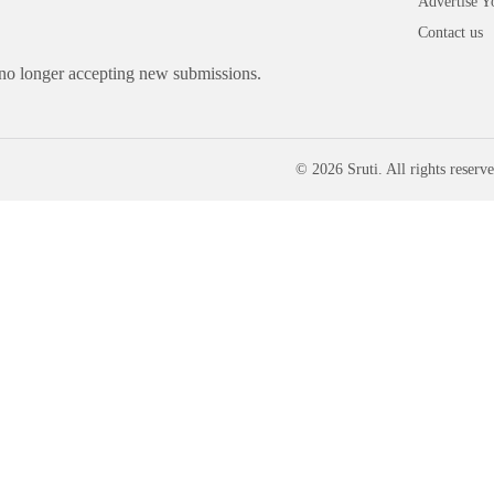
Advertise Y
Contact us
 no longer accepting new submissions.
© 2026 Sruti. All rights reserve