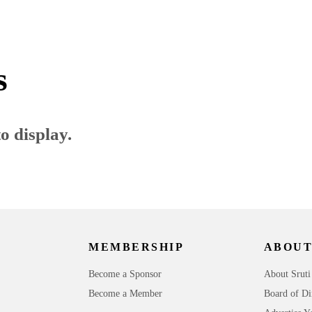
s
o display.
MEMBERSHIP
ABOUT
Become a Sponsor
About Sruti
Become a Member
Board of Di