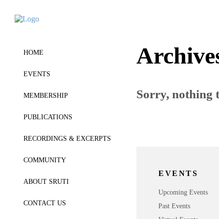
Archive
HOME
EVENTS
Sorry, nothing t
MEMBERSHIP
PUBLICATIONS
RECORDINGS & EXCERPTS
COMMUNITY
EVENTS
ABOUT SRUTI
Upcoming Events
CONTACT US
Past Events