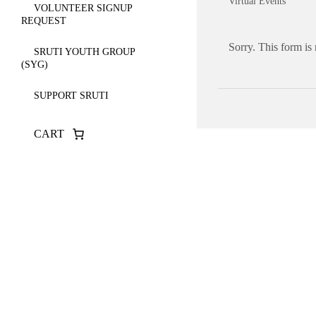
Virtual Events
VOLUNTEER SIGNUP
REQUEST
Sorry. This form is
SRUTI YOUTH GROUP
(SYG)
SUPPORT SRUTI
CART