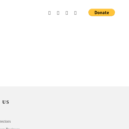
 US
rectors