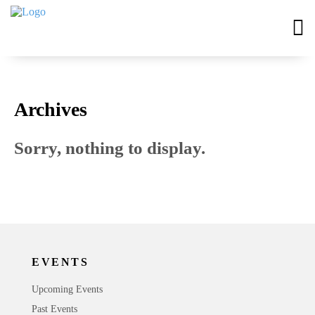
Archives
Sorry, nothing to display.
EVENTS
Upcoming Events
Past Events