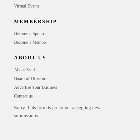
Virtual Events
MEMBERSHIP
Become a Sponsor
Become a Member
ABOUT US
About Sruti
Board of Directors
Advertise Your Business
Contact us
Sorry. This form is no longer accepting new
submissions.