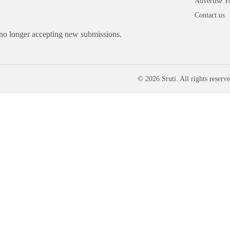
Advertise Y
Contact us
 no longer accepting new submissions.
© 2026 Sruti. All rights reserve