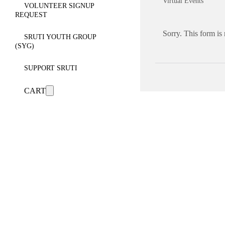
Virtual Events
VOLUNTEER SIGNUP
REQUEST
Sorry. This form is
SRUTI YOUTH GROUP
(SYG)
SUPPORT SRUTI
CART