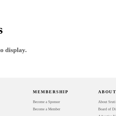
s
o display.
MEMBERSHIP
ABOUT
Become a Sponsor
About Sruti
Become a Member
Board of Di