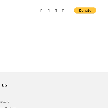
 US
rectors