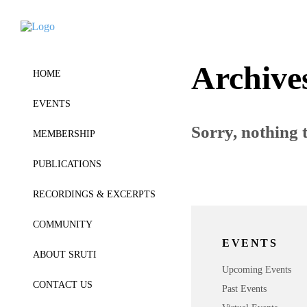
Archive
HOME
EVENTS
Sorry, nothing t
MEMBERSHIP
PUBLICATIONS
RECORDINGS & EXCERPTS
COMMUNITY
EVENTS
ABOUT SRUTI
Upcoming Events
CONTACT US
Past Events