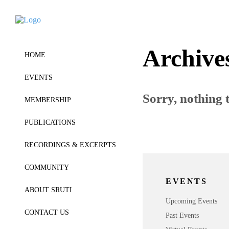
Archive
HOME
EVENTS
Sorry, nothing t
MEMBERSHIP
PUBLICATIONS
RECORDINGS & EXCERPTS
COMMUNITY
EVENTS
ABOUT SRUTI
Upcoming Events
CONTACT US
Past Events