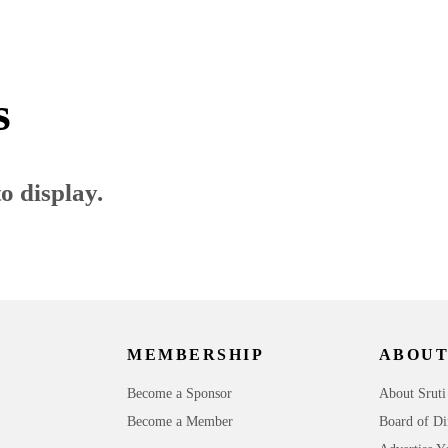
s
o display.
MEMBERSHIP
ABOUT
Become a Sponsor
About Sruti
Become a Member
Board of Di