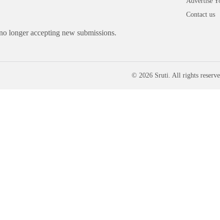
Advertise Y
Contact us
 no longer accepting new submissions.
© 2026 Sruti. All rights reserve