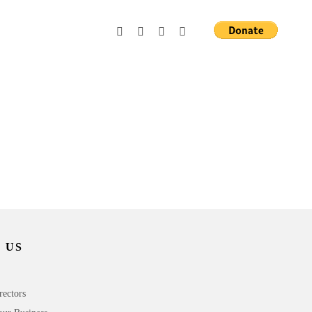
 US
rectors