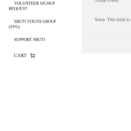
Virtual Events
VOLUNTEER SIGNUP
REQUEST
Sorry. This form is
SRUTI YOUTH GROUP
(SYG)
SUPPORT SRUTI
CART