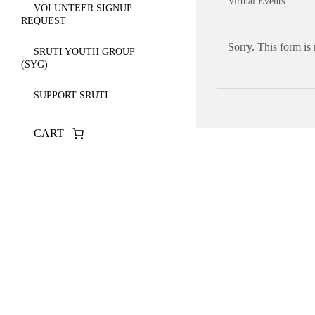
Virtual Events
VOLUNTEER SIGNUP
REQUEST
Sorry. This form is
SRUTI YOUTH GROUP
(SYG)
SUPPORT SRUTI
CART