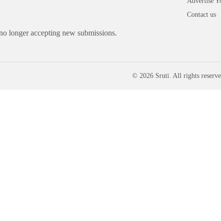
Advertise Y
Contact us
 no longer accepting new submissions.
© 2026 Sruti. All rights reserve