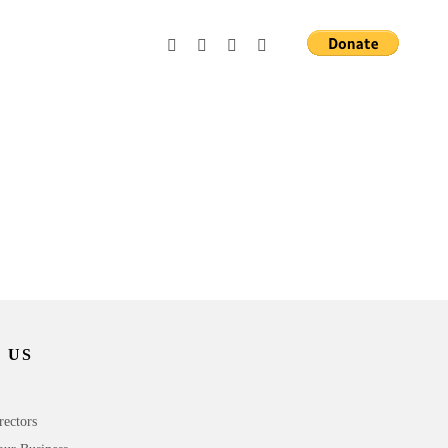
 US
rectors