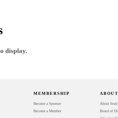
s
o display.
MEMBERSHIP
ABOUT
Become a Sponsor
About Sruti
Become a Member
Board of Di