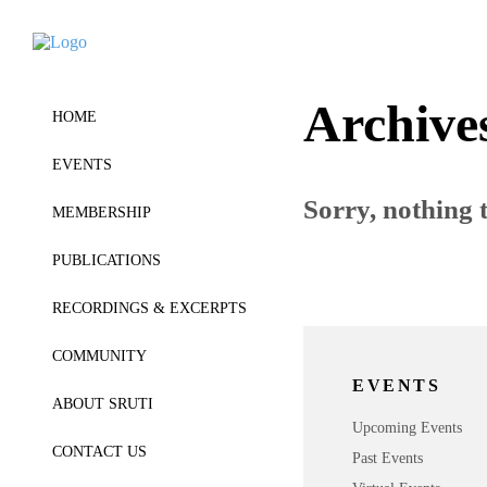
Archive
HOME
EVENTS
Sorry, nothing t
MEMBERSHIP
PUBLICATIONS
RECORDINGS & EXCERPTS
COMMUNITY
EVENTS
ABOUT SRUTI
Upcoming Events
CONTACT US
Past Events