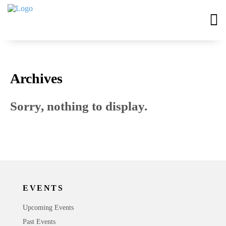
Archives
Sorry, nothing to display.
EVENTS
Upcoming Events
Past Events