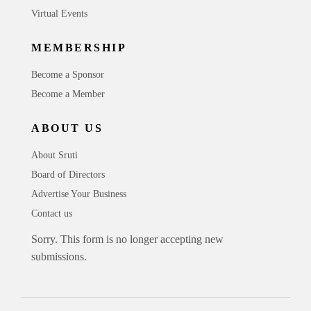
Virtual Events
MEMBERSHIP
Become a Sponsor
Become a Member
ABOUT US
About Sruti
Board of Directors
Advertise Your Business
Contact us
Sorry. This form is no longer accepting new
submissions.