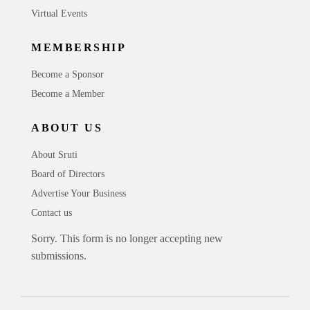
Virtual Events
MEMBERSHIP
Become a Sponsor
Become a Member
ABOUT US
About Sruti
Board of Directors
Advertise Your Business
Contact us
Sorry. This form is no longer accepting new
submissions.