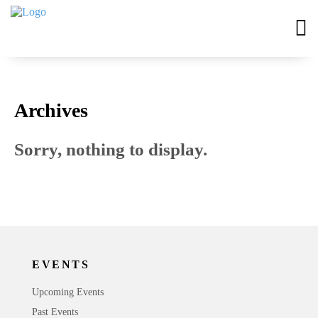
Archives
Sorry, nothing to display.
EVENTS
Upcoming Events
Past Events