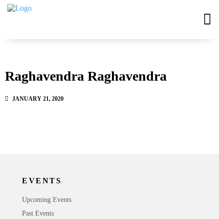
Raghavendra Raghavendra
JANUARY 21, 2020
EVENTS
Upcoming Events
Past Events