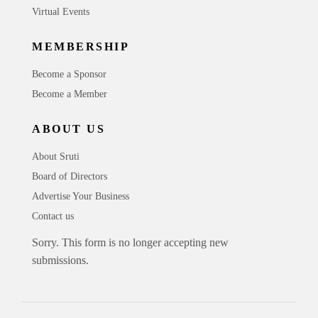
Virtual Events
MEMBERSHIP
Become a Sponsor
Become a Member
ABOUT US
About Sruti
Board of Directors
Advertise Your Business
Contact us
Sorry. This form is no longer accepting new
submissions.