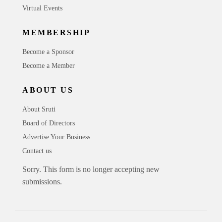
Virtual Events
MEMBERSHIP
Become a Sponsor
Become a Member
ABOUT US
About Sruti
Board of Directors
Advertise Your Business
Contact us
Sorry. This form is no longer accepting new
submissions.