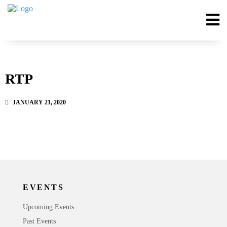
RTP
JANUARY 21, 2020
EVENTS
Upcoming Events
Past Events