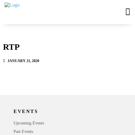
RTP
JANUARY 21, 2020
EVENTS
Upcoming Events
Past Events