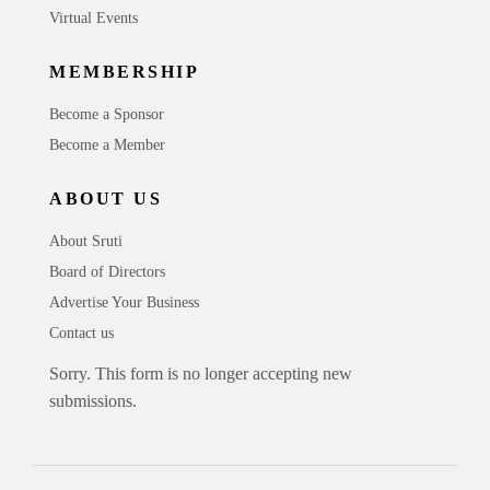
Virtual Events
MEMBERSHIP
Become a Sponsor
Become a Member
ABOUT US
About Sruti
Board of Directors
Advertise Your Business
Contact us
Sorry. This form is no longer accepting new
submissions.