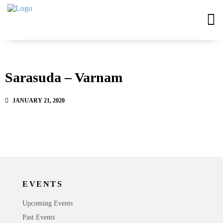
Sarasuda – Varnam
JANUARY 21, 2020
EVENTS
Upcoming Events
Past Events