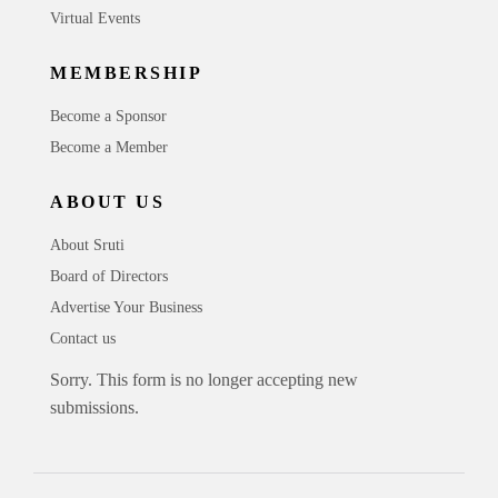
Virtual Events
MEMBERSHIP
Become a Sponsor
Become a Member
ABOUT US
About Sruti
Board of Directors
Advertise Your Business
Contact us
Sorry. This form is no longer accepting new
submissions.