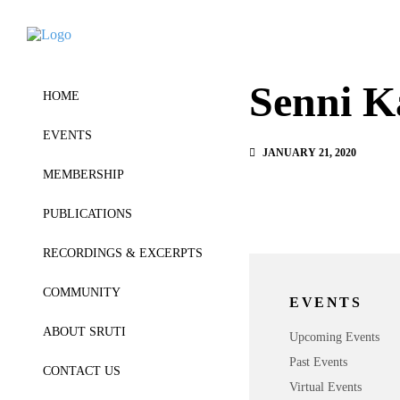
Senni K
HOME
EVENTS
JANUARY 21, 2020
MEMBERSHIP
PUBLICATIONS
RECORDINGS & EXCERPTS
COMMUNITY
EVENTS
ABOUT SRUTI
Upcoming Events
Past Events
CONTACT US
Virtual Events