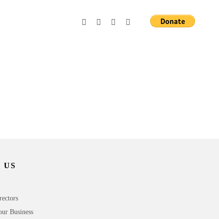
 US
rectors
our Business