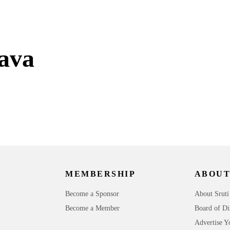
ava
MEMBERSHIP
ABOUT
Become a Sponsor
About Sruti
Become a Member
Board of Di
Advertise Y