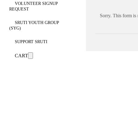
VOLUNTEER SIGNUP
REQUEST
Sorry. This form is
SRUTI YOUTH GROUP
(SYG)
SUPPORT SRUTI
CART