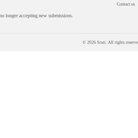
Contact us
 no longer accepting new submissions.
© 2026 Sruti. All rights reserve