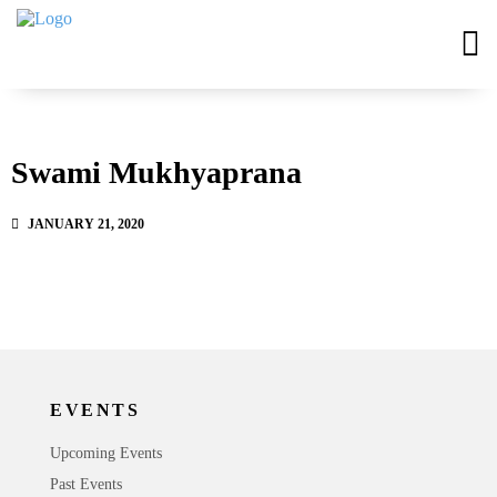
Swami Mukhyaprana
JANUARY 21, 2020
EVENTS
Upcoming Events
Past Events