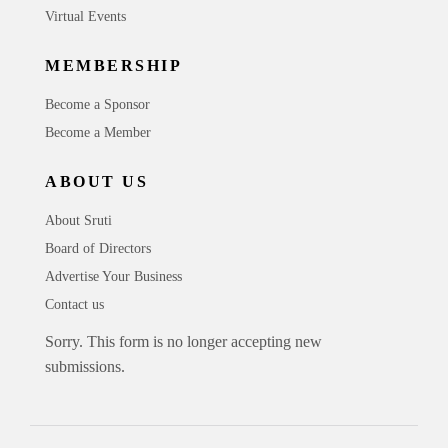
Virtual Events
MEMBERSHIP
Become a Sponsor
Become a Member
ABOUT US
About Sruti
Board of Directors
Advertise Your Business
Contact us
Sorry. This form is no longer accepting new
submissions.