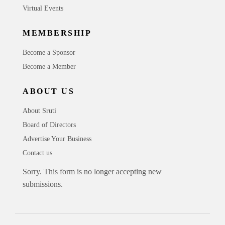
Virtual Events
MEMBERSHIP
Become a Sponsor
Become a Member
ABOUT US
About Sruti
Board of Directors
Advertise Your Business
Contact us
Sorry. This form is no longer accepting new
submissions.