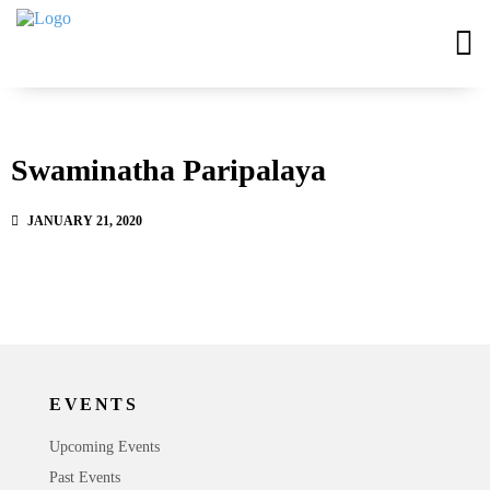
Swaminatha Paripalaya
JANUARY 21, 2020
EVENTS
Upcoming Events
Past Events