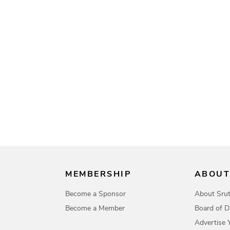
MEMBERSHIP
ABOUT
Become a Sponsor
About Srut
Become a Member
Board of D
Advertise 