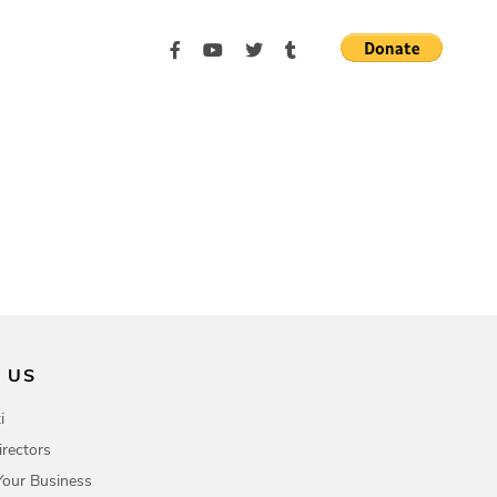
 US
i
irectors
Your Business