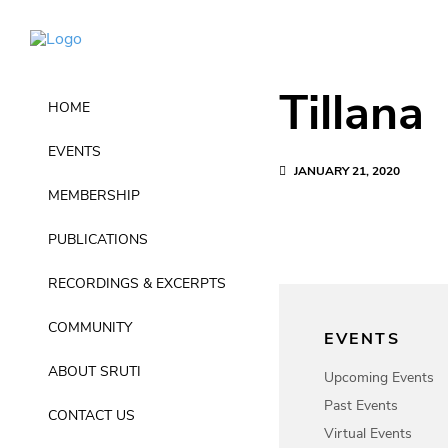
Tillana
HOME
EVENTS
JANUARY 21, 2020
MEMBERSHIP
PUBLICATIONS
RECORDINGS & EXCERPTS
COMMUNITY
EVENTS
ABOUT SRUTI
Upcoming Events
Past Events
CONTACT US
Virtual Events