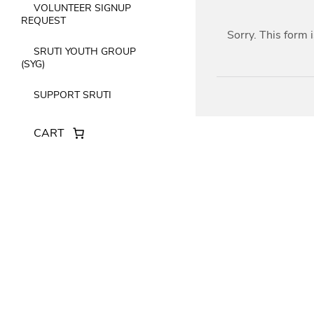
VOLUNTEER SIGNUP
REQUEST
Sorry. This form 
SRUTI YOUTH GROUP
(SYG)
SUPPORT SRUTI
CART