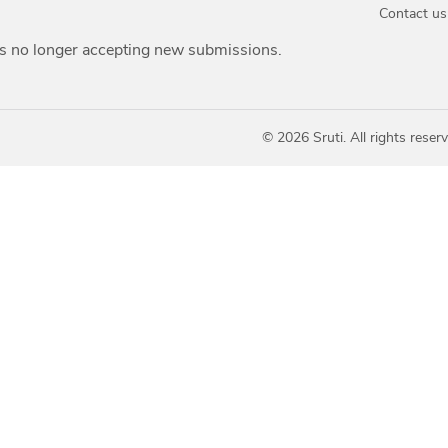
Contact us
is no longer accepting new submissions.
© 2026 Sruti. All rights reserv