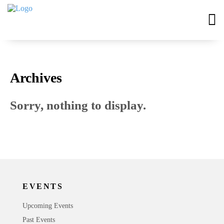
Archives
Sorry, nothing to display.
EVENTS
Upcoming Events
Past Events