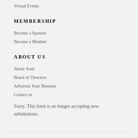
Virtual Events
MEMBERSHIP
Become a Sponsor
Become a Member
ABOUT US
About Sruti
Board of Directors
Advertise Your Business
Contact us
Sorry. This form is no longer accepting new
submissions.