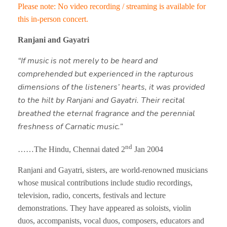
Please note: No video recording / streaming is available for
this in-person concert.
Ranjani and Gayatri
“If music is not merely to be heard and
comprehended but experienced in the rapturous
dimensions of the listeners’ hearts, it was provided
to the hilt by Ranjani and Gayatri. Their recital
breathed the eternal fragrance and the perennial
freshness of Carnatic music.”
nd
……The Hindu, Chennai dated 2
Jan 2004
Ranjani and Gayatri, sisters, are world-renowned musicians
whose musical contributions include studio recordings,
television, radio, concerts, festivals and lecture
demonstrations. They have appeared as soloists, violin
duos, accompanists, vocal duos, composers, educators and