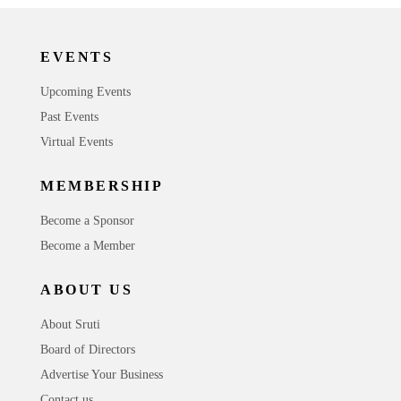
EVENTS
Upcoming Events
Past Events
Virtual Events
MEMBERSHIP
Become a Sponsor
Become a Member
ABOUT US
About Sruti
Board of Directors
Advertise Your Business
Contact us