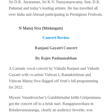
Sri D.K. Jayaraman, Sri K.V. Narayanaswamy, Smt. D.K.
Pattamal and today’s leading artistes. He has travelled all
over India and Abroad participating in Prestigious Festivals.
N Manoj Siva (Mridangam)
Concert Review
Ranjani Gayatri Concert
By Rajee Padmanabhan
A Carnatic vocal concert by Vidushi Ranjani and Vidushi
Gayatri with co-artists Vidwan L.Ramakrishnan and
Vidwan Manoj Siva flagged off Sruti’s fall programming
for 2022.
Mysore Vasudevachar’s Gambhirnattai krithi Girijaramana
got the concert off to a brisk start. Rangapuravihara in
Brindavanasaranga, clearly an audience favorite, was