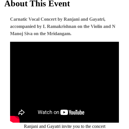
About This Event
Carnatic Vocal Concert by Ranjani and Gayatri,
accompanied by L Ramakrishnan on the Violin and N
Manoj Siva on the Mridangam.
Ranjani and Gayatri invite you to the concert