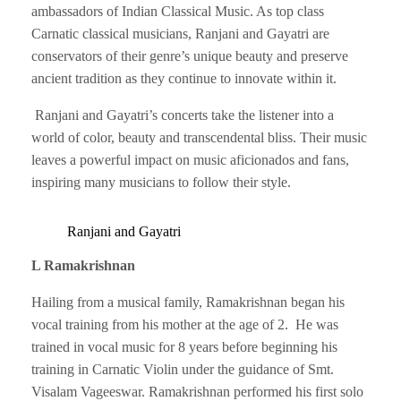
ambassadors of Indian Classical Music. As top class
Carnatic classical musicians, Ranjani and Gayatri are
conservators of their genre’s unique beauty and preserve
ancient tradition as they continue to innovate within it.
Ranjani and Gayatri’s concerts take the listener into a
world of color, beauty and transcendental bliss. Their music
leaves a powerful impact on music aficionados and fans,
inspiring many musicians to follow their style.
Ranjani and Gayatri
L Ramakrishnan
Hailing from a musical family, Ramakrishnan began his
vocal training from his mother at the age of 2. He was
trained in vocal music for 8 years before beginning his
training in Carnatic Violin under the guidance of Smt.
Visalam Vageeswar. Ramakrishnan performed his first solo