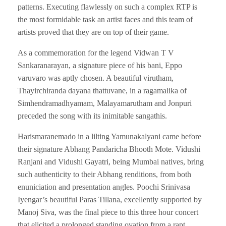
patterns. Executing flawlessly on such a complex RTP is
the most formidable task an artist faces and this team of
artists proved that they are on top of their game.
As a commemoration for the legend Vidwan T V
Sankaranarayan, a signature piece of his bani, Eppo
varuvaro was aptly chosen. A beautiful virutham,
Thayirchiranda dayana thattuvane, in a ragamalika of
Simhendramadhyamam, Malayamarutham and Jonpuri
preceded the song with its inimitable sangathis.
Harismaranemado in a lilting Yamunakalyani came before
their signature Abhang Pandaricha Bhooth Mote. Vidushi
Ranjani and Vidushi Gayatri, being Mumbai natives, bring
such authenticity to their Abhang renditions, from both
enuniciation and presentation angles. Poochi Srinivasa
Iyengar’s beautiful Paras Tillana, excellently supported by
Manoj Siva, was the final piece to this three hour concert
that elicited a prolonged standing ovation from a rapt