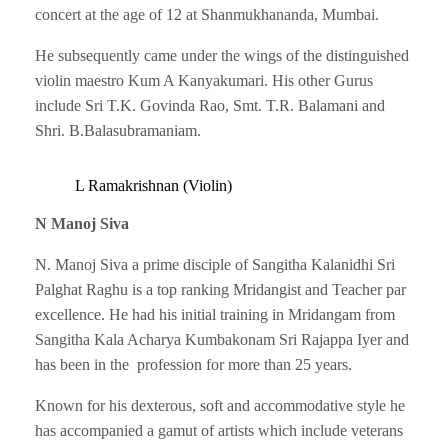
concert at the age of 12 at Shanmukhananda, Mumbai.
He subsequently came under the wings of the distinguished
violin maestro Kum A Kanyakumari. His other Gurus
include Sri T.K. Govinda Rao, Smt. T.R. Balamani and
Shri. B.Balasubramaniam.
L Ramakrishnan (Violin)
N Manoj Siva
N. Manoj Siva a prime disciple of Sangitha Kalanidhi Sri
Palghat Raghu is a top ranking Mridangist and Teacher par
excellence. He had his initial training in Mridangam from
Sangitha Kala Acharya Kumbakonam Sri Rajappa Iyer and
has been in the profession for more than 25 years.
Known for his dexterous, soft and accommodative style he
has accompanied a gamut of artists which include veterans