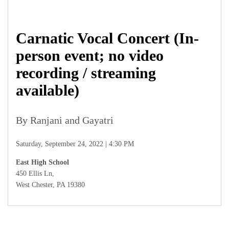
Carnatic Vocal Concert (In-
person event; no video
recording / streaming
available)
By Ranjani and Gayatri
Saturday, September 24, 2022 | 4:30 PM
East High School
450 Ellis Ln,
West Chester, PA 19380