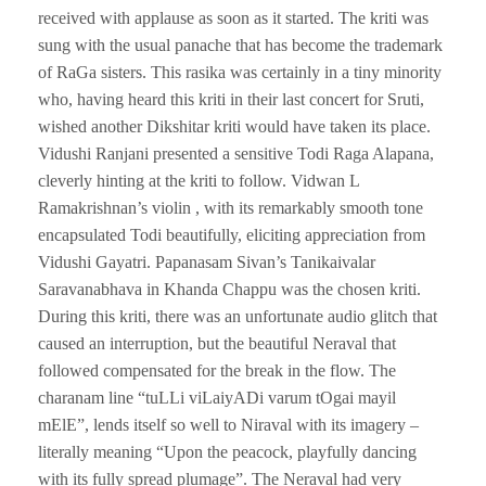
received with applause as soon as it started. The kriti was
sung with the usual panache that has become the trademark
of RaGa sisters. This rasika was certainly in a tiny minority
who, having heard this kriti in their last concert for Sruti,
wished another Dikshitar kriti would have taken its place.
Vidushi Ranjani presented a sensitive Todi Raga Alapana,
cleverly hinting at the kriti to follow. Vidwan L
Ramakrishnan’s violin , with its remarkably smooth tone
encapsulated Todi beautifully, eliciting appreciation from
Vidushi Gayatri. Papanasam Sivan’s Tanikaivalar
Saravanabhava in Khanda Chappu was the chosen kriti.
During this kriti, there was an unfortunate audio glitch that
caused an interruption, but the beautiful Neraval that
followed compensated for the break in the flow. The
charanam line “tuLLi viLaiyADi varum tOgai mayil
mElE”, lends itself so well to Niraval with its imagery –
literally meaning “Upon the peacock, playfully dancing
with its fully spread plumage”. The Neraval had very