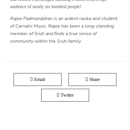
audience of nearly six hundred people!
Rajee Padmanabhan is an ardent rasika and student
of Carnatic Music. Rajee has been a long-standing
member of Sruti and finds a true sense of
community within the Sruti family.
Email
Share
Twitter