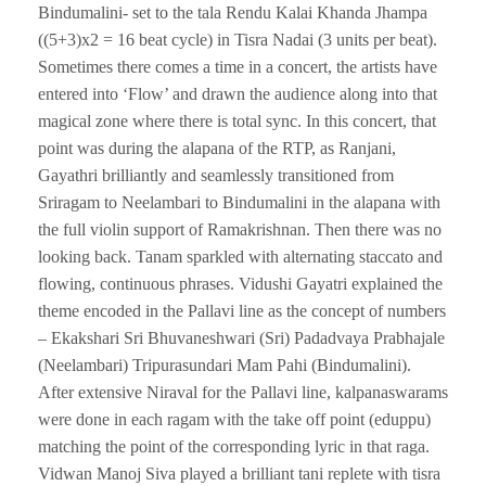
Bindumalini- set to the tala Rendu Kalai Khanda Jhampa
((5+3)x2 = 16 beat cycle) in Tisra Nadai (3 units per beat).
Sometimes there comes a time in a concert, the artists have
entered into ‘Flow’ and drawn the audience along into that
magical zone where there is total sync. In this concert, that
point was during the alapana of the RTP, as Ranjani,
Gayathri brilliantly and seamlessly transitioned from
Sriragam to Neelambari to Bindumalini in the alapana with
the full violin support of Ramakrishnan. Then there was no
looking back. Tanam sparkled with alternating staccato and
flowing, continuous phrases. Vidushi Gayatri explained the
theme encoded in the Pallavi line as the concept of numbers
– Ekakshari Sri Bhuvaneshwari (Sri) Padadvaya Prabhajale
(Neelambari) Tripurasundari Mam Pahi (Bindumalini).
After extensive Niraval for the Pallavi line, kalpanaswarams
were done in each ragam with the take off point (eduppu)
matching the point of the corresponding lyric in that raga.
Vidwan Manoj Siva played a brilliant tani replete with tisra