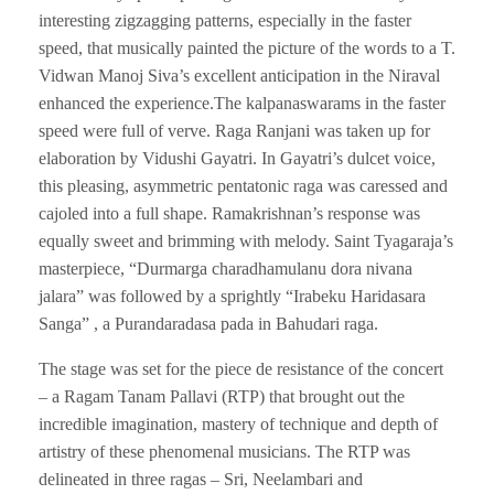
interesting zigzagging patterns, especially in the faster
speed, that musically painted the picture of the words to a T.
Vidwan Manoj Siva’s excellent anticipation in the Niraval
enhanced the experience.The kalpanaswarams in the faster
speed were full of verve. Raga Ranjani was taken up for
elaboration by Vidushi Gayatri. In Gayatri’s dulcet voice,
this pleasing, asymmetric pentatonic raga was caressed and
cajoled into a full shape. Ramakrishnan’s response was
equally sweet and brimming with melody. Saint Tyagaraja’s
masterpiece, “Durmarga charadhamulanu dora nivana
jalara” was followed by a sprightly “Irabeku Haridasara
Sanga” , a Purandaradasa pada in Bahudari raga.
The stage was set for the piece de resistance of the concert
– a Ragam Tanam Pallavi (RTP) that brought out the
incredible imagination, mastery of technique and depth of
artistry of these phenomenal musicians. The RTP was
delineated in three ragas – Sri, Neelambari and