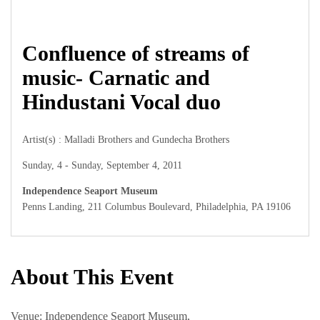
Confluence of streams of
music- Carnatic and
Hindustani Vocal duo
Artist(s) : Malladi Brothers and Gundecha Brothers
Sunday, 4 - Sunday, September 4, 2011
Independence Seaport Museum
Penns Landing, 211 Columbus Boulevard, Philadelphia, PA 19106
About This Event
Venue: Independence Seaport Museum,