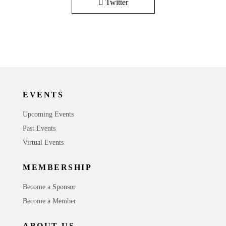
Twitter
EVENTS
Upcoming Events
Past Events
Virtual Events
MEMBERSHIP
Become a Sponsor
Become a Member
ABOUT US