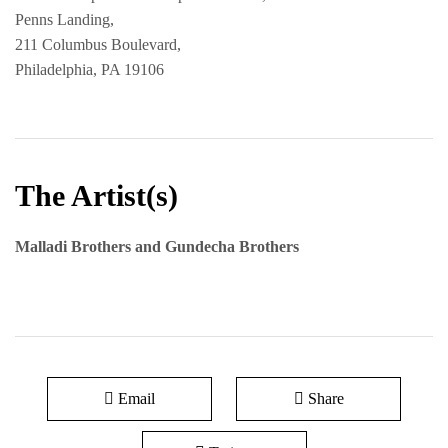
Penns Landing,
211 Columbus Boulevard,
Philadelphia, PA 19106
The Artist(s)
Malladi Brothers and Gundecha Brothers
Email
Share