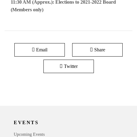
11:30 AM (Approx.): Elections to 2021-2022 Board
(Members only)
Email
Share
Twitter
EVENTS
Upcoming Events