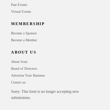
Past Events
Virtual Events
MEMBERSHIP
Become a Sponsor
Become a Member
ABOUT US
About Sruti
Board of Directors
Advertise Your Business
Contact us
Sorry. This form is no longer accepting new
submissions.