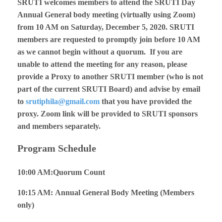
SRUTI welcomes members to attend the SRUTI Day
Annual General body meeting (virtually using Zoom)
from 10 AM on Saturday, December 5, 2020. SRUTI
members are requested to promptly join before 10 AM
as we cannot begin without a quorum. If you are
unable to attend the meeting for any reason, please
provide a Proxy to another SRUTI member (who is not
part of the current SRUTI Board) and advise by email
to
srutiphila@gmail.com
that you have provided the
proxy.
Zoom link will be provided to SRUTI sponsors
and members separately.
Program Schedule
10:00 AM:Quorum Count
10:15 AM: Annual General Body Meeting (Members
only)