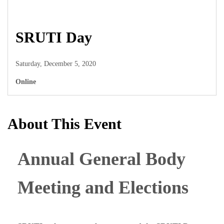
SRUTI Day
Saturday, December 5, 2020
Online
About This Event
Annual General Body
Meeting and Elections