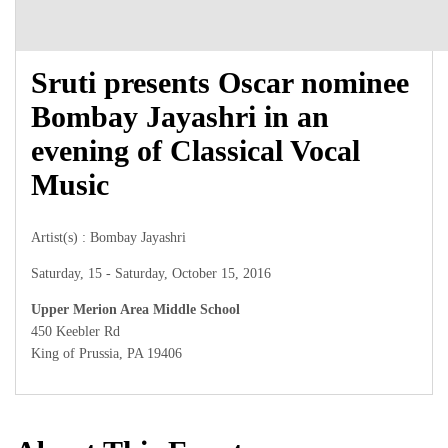
Sruti presents Oscar nominee
Bombay Jayashri in an
evening of Classical Vocal
Music
Artist(s) : Bombay Jayashri
Saturday, 15 - Saturday, October 15, 2016
Upper Merion Area Middle School
450 Keebler Rd
King of Prussia, PA 19406