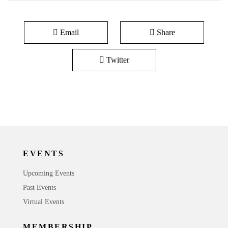
Email
Share
Twitter
EVENTS
Upcoming Events
Past Events
Virtual Events
MEMBERSHIP