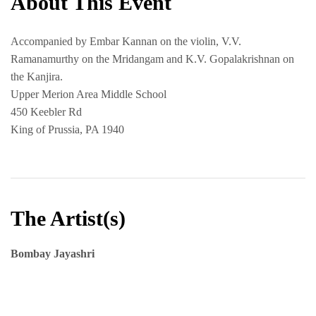
About This Event
Accompanied by Embar Kannan on the violin, V.V.
Ramanamurthy on the Mridangam and K.V. Gopalakrishnan on
the Kanjira.
Upper Merion Area Middle School
450 Keebler Rd
King of Prussia, PA 1940
The Artist(s)
Bombay Jayashri